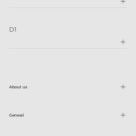
D1
About us
General